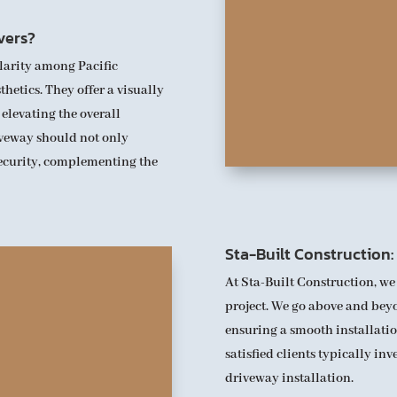
vers?
larity among Pacific
hetics. They offer a visually
 elevating the overall
iveway should not only
security, complementing the
Sta-Built Construction
At Sta-Built Construction, we
project. We go above and beyo
ensuring a smooth installatio
satisfied clients typically in
driveway installation.