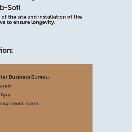
b-Soil
of the site and installation of the
ive to ensure longevity.
tion
:
tter Business Bureau
sured
 App
anagement Team