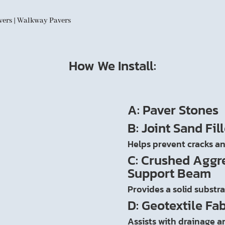
avers | Walkway Pavers
How We Install:
A: Paver Stones
B: Joint Sand Fill
Helps prevent cracks an
C: Crushed Aggr
Support Beam
Provides a solid substr
D: Geotextile Fab
Assists with drainage an