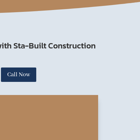
ith Sta-Built Construction
Call Now