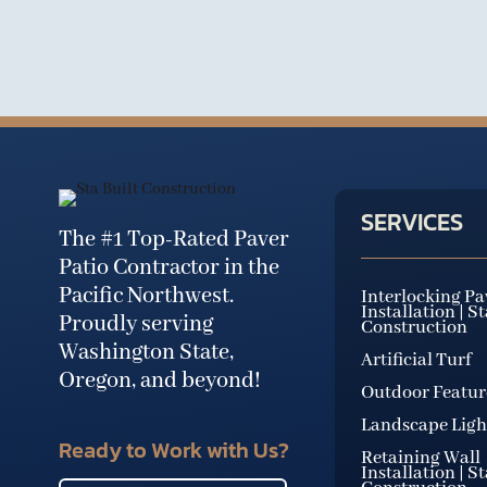
SERVICES
The #1 Top-Rated Paver
Patio Contractor in the
Pacific Northwest.
Interlocking Pa
Installation | S
Proudly serving
Construction
Washington State,
Artificial Turf
Oregon, and beyond!
Outdoor Featur
Landscape Ligh
Ready to Work with Us?
Retaining Wall
Installation | S