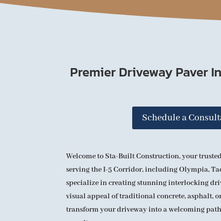
Premier Driveway Paver In
Schedule a Consult
Welcome to Sta-Built Construction, your trusted
serving the I-5 Corridor, including Olympia, T
specialize in creating stunning interlocking dr
visual appeal of traditional concrete, asphalt, or
transform your driveway into a welcoming pat