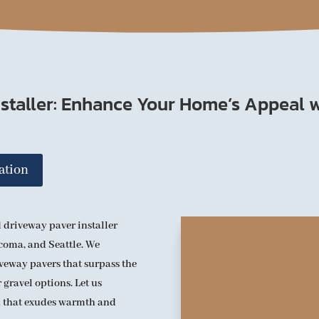
staller: Enhance Your Home’s Appeal w
ation
 driveway paver installer
acoma, and Seattle. We
iveway pavers that surpass the
 gravel options. Let us
h that exudes warmth and