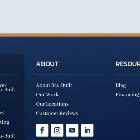
ABOUT
RESOU
ver
About Sta-Built
Blog
ta-Built
Our Work
Financing
Our Locations
es
Customer Reviews
ting
ta-Built