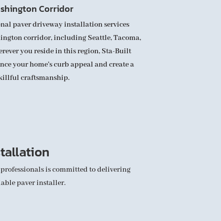
shington Corridor
nal paver driveway installation services
ngton corridor, including Seattle, Tacoma,
ver you reside in this region, Sta-Built
ance your home’s curb appeal and create a
killful craftsmanship.
tallation
 professionals is committed to delivering
able paver installer.