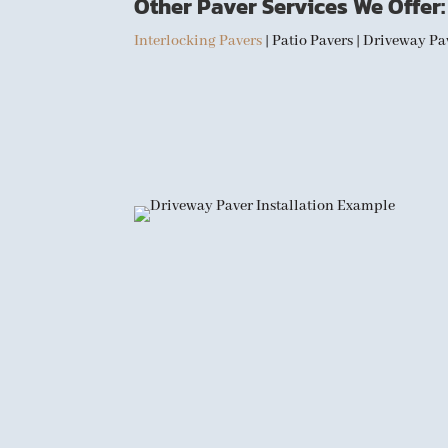
Other Paver Services We Offer:
Interlocking Pavers
| Patio Pavers | Driveway P