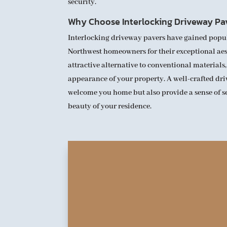
security.
Why Choose Interlocking Driveway Pa
Interlocking driveway pavers have gained popu
Northwest homeowners for their exceptional aest
attractive alternative to conventional materials,
appearance of your property. A well-crafted dr
welcome you home but also provide a sense of 
beauty of your residence.