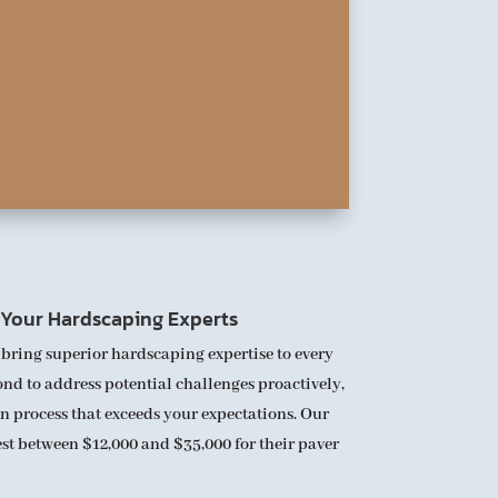
: Your Hardscaping Experts
 bring superior hardscaping expertise to every
nd to address potential challenges proactively,
n process that exceeds your expectations. Our
vest between $12,000 and $35,000 for their paver