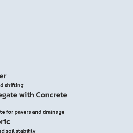
er
d shifting
egate with Concrete
ate for pavers and drainage
ric
d soil stability