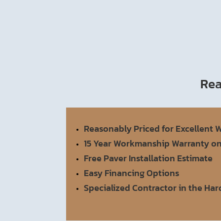
Rea
Reasonably Priced for Excellent
15 Year Workmanship Warranty o
Free Paver Installation Estimate
Easy Financing Options
Specialized Contractor in the Ha