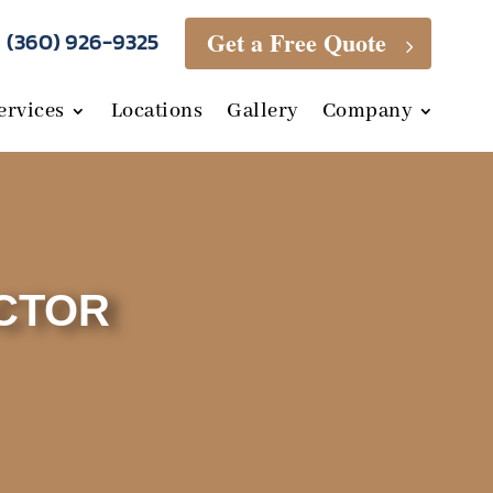
Get a Free Quote
(360) 926-9325
5
ervices
Locations
Gallery
Company
CTOR