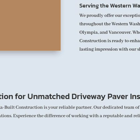
Serving the Western Wa
We proudly offer our exceptio
throughout the Western Washi
Olympia, and Vancouver. Where
Construction is ready to enh
lasting impression with our s
tion for Unmatched Driveway Paver Ins
ta-Built Construction is your reliable partner. Our dedicated team of
ions. Experience the difference of working with a reputable and reli