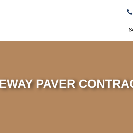

S
VEWAY PAVER CONTRA