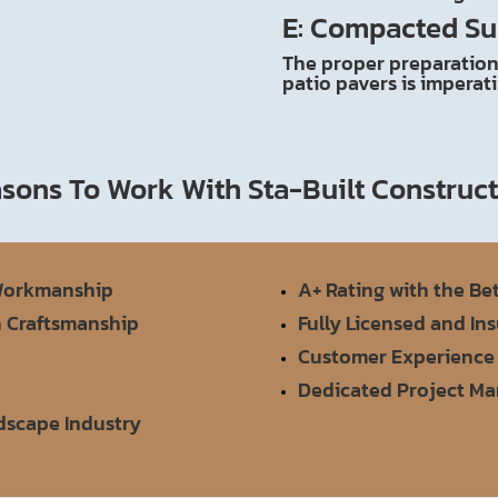
E: Compacted Su
The proper preparation 
patio pavers is imperat
sons To Work With Sta-Built Construc
 Workmanship
A+ Rating with the Be
n Craftsmanship
Fully Licensed and In
Customer Experience
Dedicated Project M
rdscape Industry