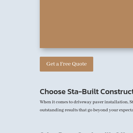
Get a Free Quote
Choose Sta-Built Construc
When it comes to driveway paver installation, S
outstanding results that go beyond your expectat