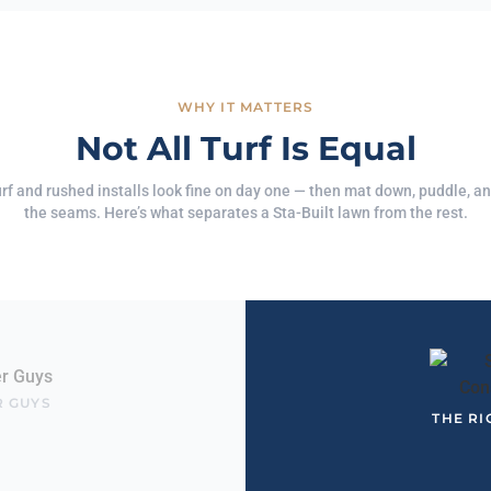
WHY IT MATTERS
Not All Turf Is Equal
rf and rushed installs look fine on day one — then mat down, puddle, and
the seams. Here’s what separates a Sta-Built lawn from the rest.
R GUYS
THE RI