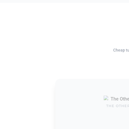
Cheap tu
THE OTHE