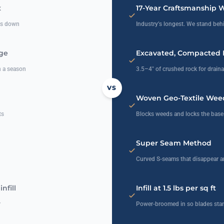
x
17-Year Craftsmanship 
ats down
Industry’s longest. We stand behi
age
Excavated, Compacted 
n a season
3.5–4″ of crushed rock for draina
VS
Woven Geo-Textile Weed
ts
Blocks weeds and locks the base 
Super Seam Method
Curved S-seams that disappear a
nfill
Infill at 1.5 lbs per sq ft
r
Power-broomed in so blades stan