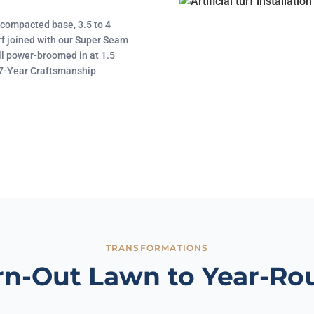
d compacted base, 3.5 to 4
rf joined with our Super Seam
ll power-broomed in at 1.5
 17-Year Craftsmanship
TRANSFORMATIONS
n-Out Lawn to Year-Ro