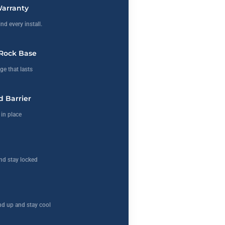
Warranty
nd every install.
Rock Base
ge that lasts
 Barrier
in place
nd stay locked
d up and stay cool