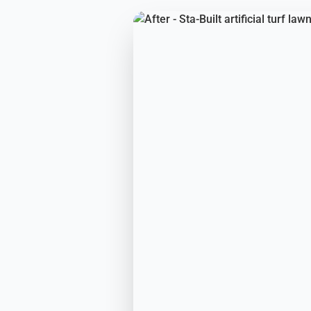
BEFORE