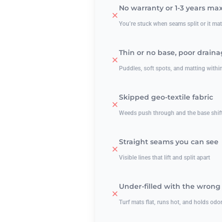
No warranty or 1-3 years ma
You’re stuck when seams split or it m
Thin or no base, poor drain
Puddles, soft spots, and matting withi
Skipped geo-textile fabric
Weeds push through and the base shif
Straight seams you can see
Visible lines that lift and split apart
Under-filled with the wrong i
Turf mats flat, runs hot, and holds odo