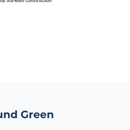
und Green