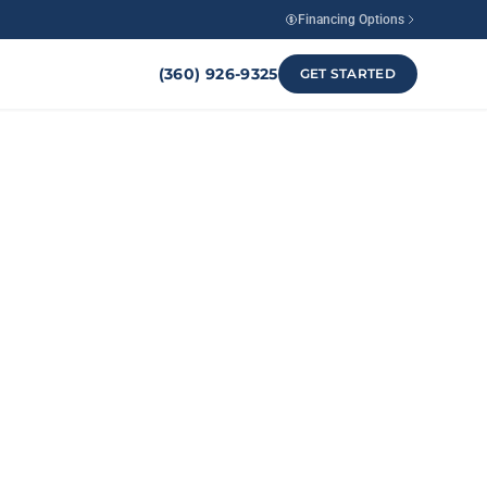
Financing Options
(360) 926-9325
GET STARTED