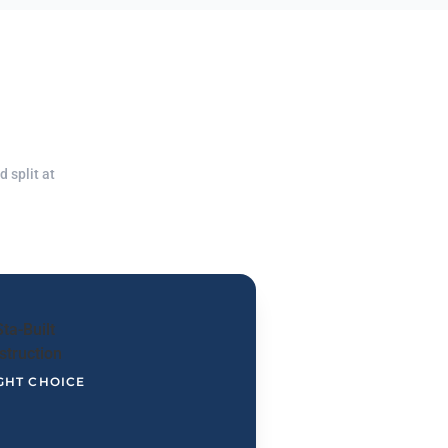
 split at
GHT CHOICE