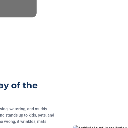
ay of the
mowing, watering, and muddy
nd stands up to kids, pets, and
ne wrong, it wrinkles, mats