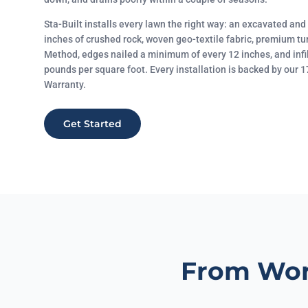
Sta-Built installs every lawn the right way: an excavated an
inches of crushed rock, woven geo-textile fabric, premium tu
Method, edges nailed a minimum of every 12 inches, and infi
pounds per square foot. Every installation is backed by our
Warranty.
Get Started
From Wor