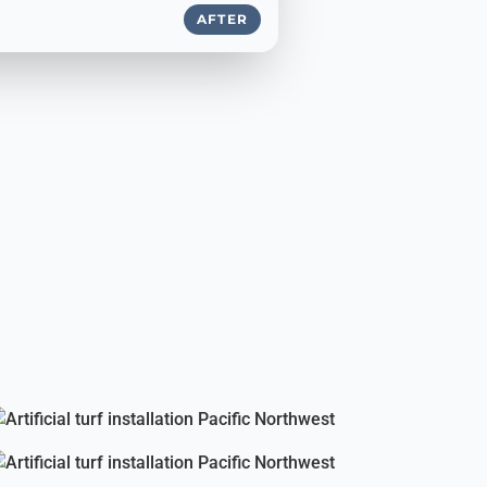
AFTER