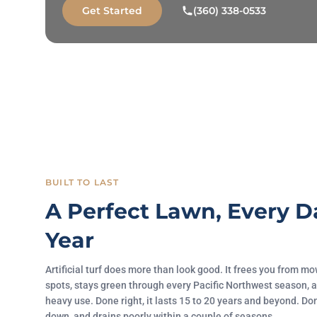
Get Started
(360) 338-0533
BUILT TO LAST
A Perfect Lawn, Every D
Year
Artificial turf does more than look good. It frees you from 
spots, stays green through every Pacific Northwest season, a
heavy use. Done right, it lasts 15 to 20 years and beyond. Do
down, and drains poorly within a couple of seasons.