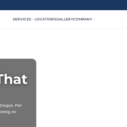
SERVICES
LOCATIONS
GALLERY
COMPANY
 That
 Oregon. Pet-
mowing, no