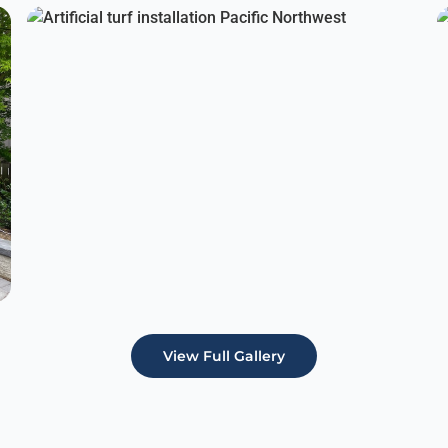
View Full Gallery