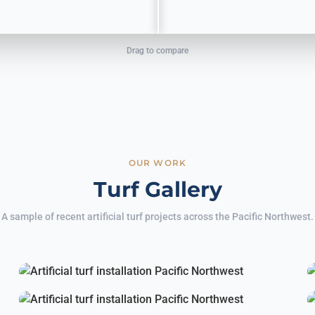
Drag to compare
OUR WORK
Turf Gallery
A sample of recent artificial turf projects across the Pacific Northwest.