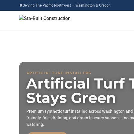
Serving The Pacific Northwest — Washington & Oregon
ARTIFICIAL TURF INSTALLERS
Artificial Turf
Stays Green
Premium synthetic turf installed across Washington and
friendly, fast-draining, and green in every season — no 
watering.