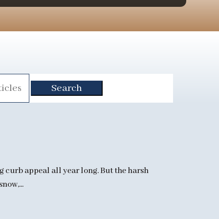
g curb appeal all year long. But the harsh
now,...