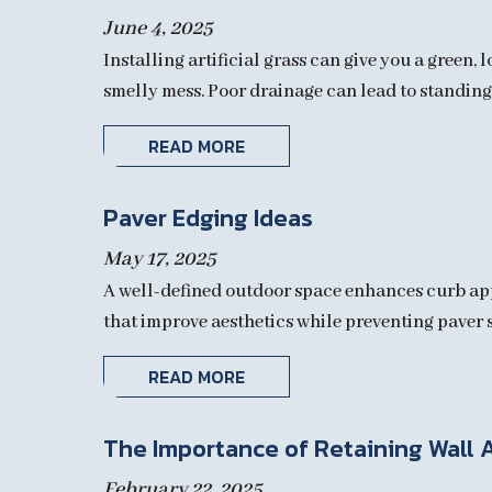
June 4, 2025
Installing artificial grass can give you a green
smelly mess. Poor drainage can lead to standing 
READ MORE
Paver Edging Ideas
May 17, 2025
A well-defined outdoor space enhances curb appe
that improve aesthetics while preventing paver s
READ MORE
The Importance of Retaining Wall 
February 22, 2025