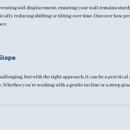
reventing soil displacement, ensuring your wall remains stur
tically reducing shifting or tilting over time. Discover how p
ace.
 Slope
allenging, but with the right approach, it can be a practical 
Whether you’re working with a gentle incline or a steep grade