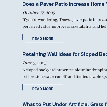
Does a Paver Patio Increase Home 
October 17, 2025
If you’re wondering, “Does a paver patio increas
perceived value, improve marketability, and hel
READ MORE
Retaining Wall Ideas for Sloped Ba
June 5, 2025
A sloped backyard presents unique landscaping c
soil erosion, water runoff, and limited usable sp
READ MORE
What to Put Under Artificial Grass 