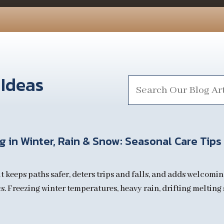
 Ideas
Search
for:
 in Winter, Rain & Snow: Seasonal Care Tips
t keeps paths safer, deters trips and falls, and adds welcomin
. Freezing winter temperatures, heavy rain, drifting melting s