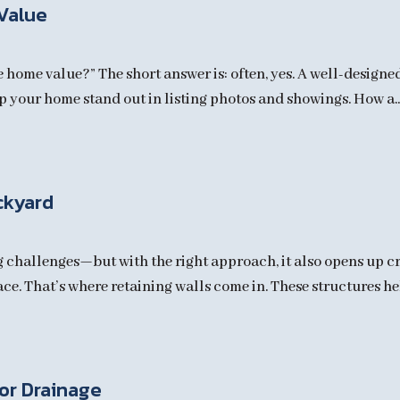
Value
e home value?” The short answer is: often, yes. A well-designe
p your home stand out in listing photos and showings. How a..
ckyard
hallenges—but with the right approach, it also opens up cre
ace. That’s where retaining walls come in. These structures hel
for Drainage