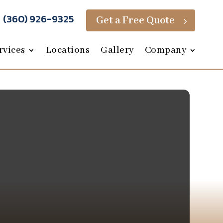
(360) 926-9325
Get a Free Quote
5
rvices
Locations
Gallery
Company