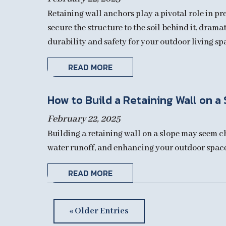
Retaining wall anchors play a pivotal role in p
secure the structure to the soil behind it, drama
durability and safety for your outdoor living sp
READ MORE
How to Build a Retaining Wall on a
February 22, 2025
Building a retaining wall on a slope may seem ch
water runoff, and enhancing your outdoor space. 
READ MORE
« Older Entries