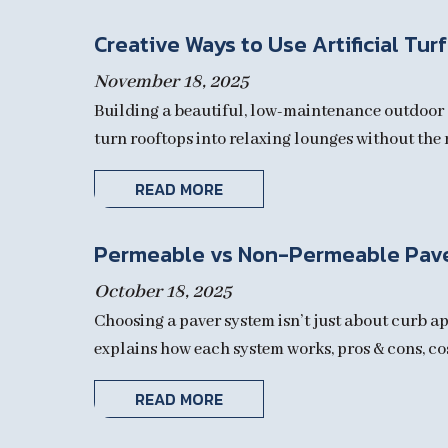
Creative Ways to Use Artificial Tur
November 18, 2025
Building a beautiful, low-maintenance outdoor s
turn rooftops into relaxing lounges without the m
READ MORE
Permeable vs Non-Permeable Pav
October 18, 2025
Choosing a paver system isn’t just about curb ap
explains how each system works, pros & cons, cost 
READ MORE