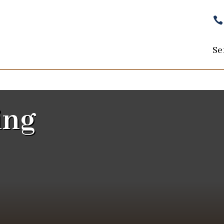

Se
ing