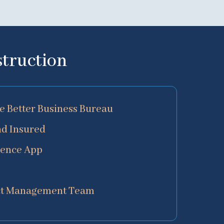
struction
he Better Business Bureau
nd Insured
ience App
ect Management Team