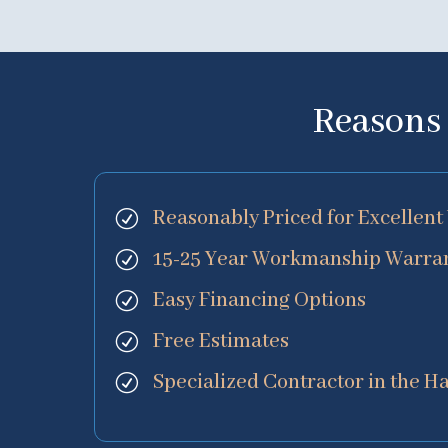
Reasons 
Reasonably Priced for Excelle
R
15-25 Year Workmanship Warran
R
Easy Financing Options
R
Free Estimates
R
Specialized Contractor in the H
R