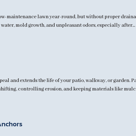
, low-maintenance lawn year-round, but without proper draina
water, mold growth, and unpleasant odors, especially after...
al and extends the life of your patio, walkway, or garden. P
hifting, controlling erosion, and keeping materials like mulch 
Anchors