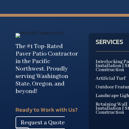
SERVICES
The #1 Top-Rated
Paver Patio Contractor
in the Pacific
Interlocking P
Installation | S
Northwest. Proudly
Construction
serving Washington
Artificial Turf
State, Oregon, and
Outdoor Featur
beyond!
Landscape Ligh
Retaining Wall
Installation | S
Ready to Work with Us?
Construction
Request a Quote