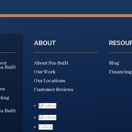
ABOUT
RESOU
aver
About Sta-Built
Blog
ta-Built
Our Work
Financing
Our Locations
es
Customer Reviews
ting
Follow
ta-Built
Follow
Follow