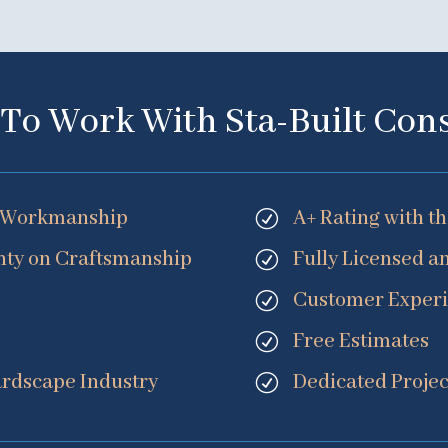
To Work With Sta-Built Con
nt Workmanship
A+ Rating with t
R
ty on Craftsmanship
Fully Licensed a
R
Customer Exper
R
Free Estimates
R
ardscape Industry
Dedicated Proj
R