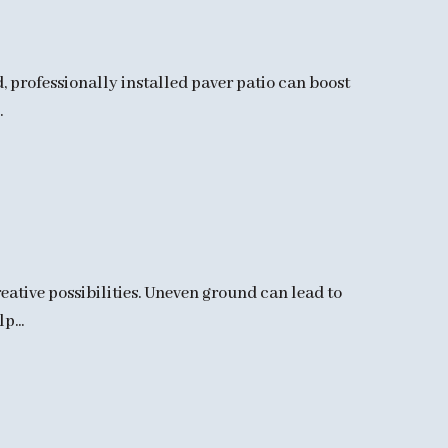
d, professionally installed paver patio can boost
.
ative possibilities. Uneven ground can lead to
p...