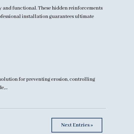
dy and functional. These hidden reinforcements
rofessional installation guarantees ultimate
solution for preventing erosion, controlling
,...
Next Entries »