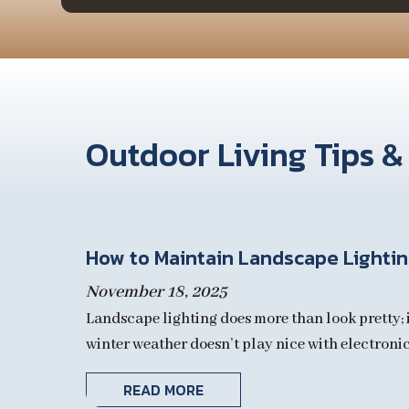
Outdoor Living Tips &
How to Maintain Landscape Lighting
November 18, 2025
Landscape lighting does more than look pretty; i
winter weather doesn’t play nice with electronics
READ MORE