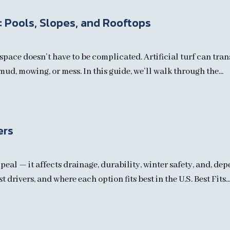
f: Pools, Slopes, and Rooftops
pace doesn’t have to be complicated. Artificial turf can tran
ud, mowing, or mess. In this guide, we’ll walk through the...
ers
peal — it affects drainage, durability, winter safety, and, de
drivers, and where each option fits best in the U.S. Best Fits..