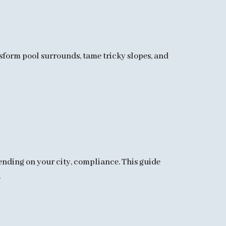
sform pool surrounds, tame tricky slopes, and
pending on your city, compliance. This guide
.