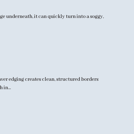
ge underneath, it can quickly turn into a soggy,
aver edging creates clean, structured borders
in...