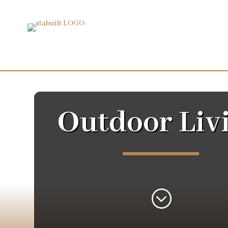
Outdoor Liv
;