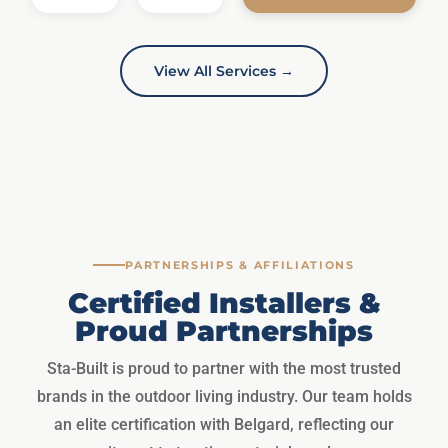
View All Services →
PARTNERSHIPS & AFFILIATIONS
Certified Installers &
Proud Partnerships
Sta-Built is proud to partner with the most trusted
brands in the outdoor living industry. Our team holds
an elite certification with Belgard, reflecting our