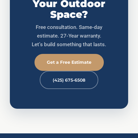
Your Outdoor
Space?
Free consultation. Same-day
estimate. 27-Year warranty.
Let’s build something that lasts.
Get a Free Estimate
(425) 675-6508