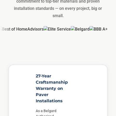
commitment to top-tier materials and proven
installation standards — on every project, big or
small.
27-Year
Craftsmanship
Warranty on
Paver
Installations
As a Belgard