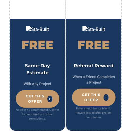
FREE
FREE
Same-Day
Referral Reward
Estimate
When a Friend Completes
a Project
With Any Project
GET THIS
GET THIS
›
›
OFFER
OFFER
Refer a neighbor or friend.
No cost, no commitment. Cannot
Reward issued after project
be combined with other
completion.
promotions.