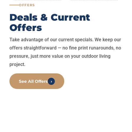
OFFERS
Deals & Current
Offers
Take advantage of our current specials. We keep our
offers straightforward — no fine print runarounds, no
pressure, just more value on your outdoor living
project.
See All Offers
›