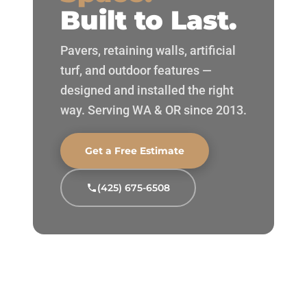
Built to Last.
Pavers, retaining walls, artificial
turf, and outdoor features —
designed and installed the right
way. Serving WA & OR since 2013.
Get a Free Estimate
(425) 675-6508