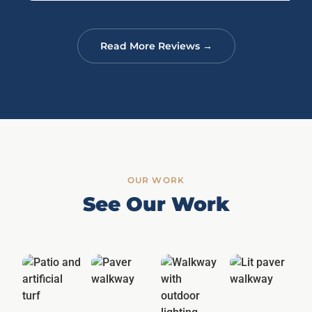
Read More Reviews →
OUR WORK
See Our Work