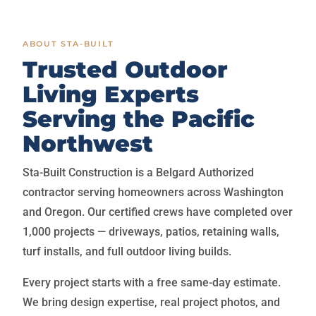
ABOUT STA-BUILT
Trusted Outdoor
Living Experts
Serving the Pacific
Northwest
Sta-Built Construction is a Belgard Authorized
contractor serving homeowners across Washington
and Oregon. Our certified crews have completed over
1,000 projects — driveways, patios, retaining walls,
turf installs, and full outdoor living builds.
Every project starts with a free same-day estimate.
We bring design expertise, real project photos, and