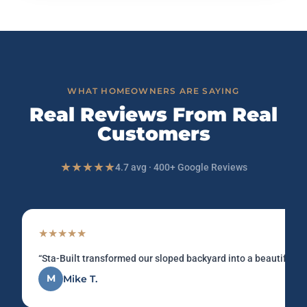
WHAT HOMEOWNERS ARE SAYING
Real Reviews From Real
Customers
★★★★★
4.7 avg · 400+ Google Reviews
★★★★★
“Sta-Built transformed our sloped backyard into a beautiful u
M
Mike T.