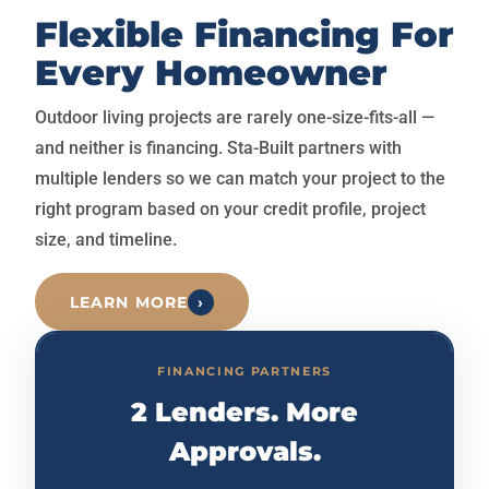
Flexible Financing For
Every Homeowner
Outdoor living projects are rarely one-size-fits-all —
and neither is financing. Sta-Built partners with
multiple lenders so we can match your project to the
right program based on your credit profile, project
size, and timeline.
LEARN MORE
›
FINANCING PARTNERS
2 Lenders. More
Approvals.