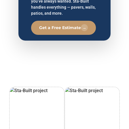
you’ve always wanted. Sta-Built
handles everything — pavers, walls,
patios, and more.
Get a Free Estimate
→