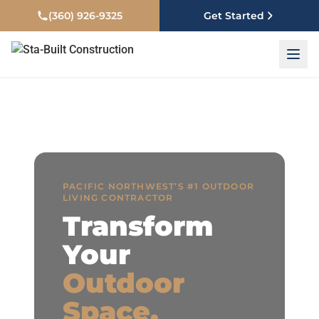
Free Same-Day Estimates — Call
(360) 926-9325
or
Book Online
(360) 926-9325
Get Started
PACIFIC NORTHWEST’S #1 OUTDOOR
LIVING CONTRACTOR
Transform
Your
Outdoor
Space.