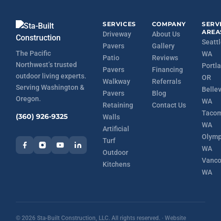
SERVICES
COMPANY
SERV
AREA
Driveway
About Us
Seattl
Pavers
Gallery
The Pacific
WA
Patio
Reviews
Northwest’s trusted
Portla
Pavers
Financing
outdoor living experts.
OR
Walkway
Referrals
Serving Washington &
Belle
Pavers
Blog
Oregon.
WA
Retaining
Contact Us
Tacom
(360) 926-9325
Walls
WA
Artificial
Olymp
Turf
WA
Outdoor
Vanco
Kitchens
WA
©
2026
Sta-Built Construction, LLC. All rights reserved. · Website