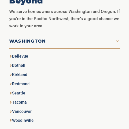
Beyond
We serve homeowners across Washington and Oregon. If
you’re in the Pacific Northwest, there’s a good chance we
work in your area.
WASHINGTON
Bellevue
Bothell
Kirkland
Redmond
Seattle
Tacoma
Vancouver
Woodinville