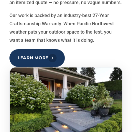
an itemized quote — no pressure, no vague numbers.
Our work is backed by an industry-best 27-Year
Craftsmanship Warranty. When Pacific Northwest
weather puts your outdoor space to the test, you
want a team that knows what it is doing.
LEARN MORE