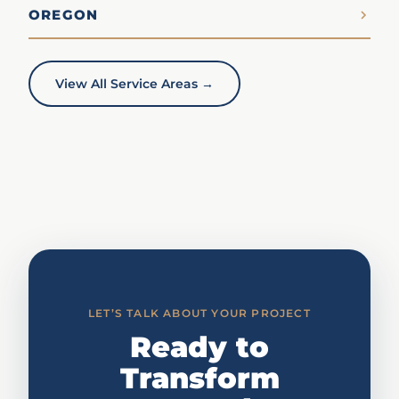
OREGON
View All Service Areas →
LET’S TALK ABOUT YOUR PROJECT
Ready to
Transform