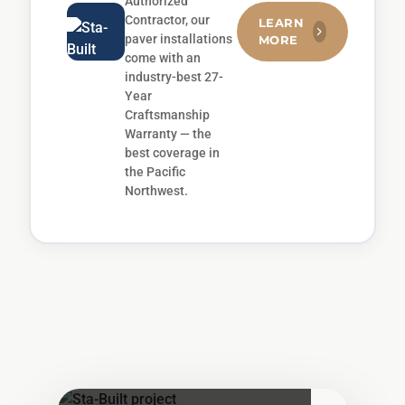
Authorized
Contractor, our
LEARN
paver installations
MORE
come with an
industry-best 27-
Year
Craftsmanship
Warranty — the
best coverage in
the Pacific
Northwest.