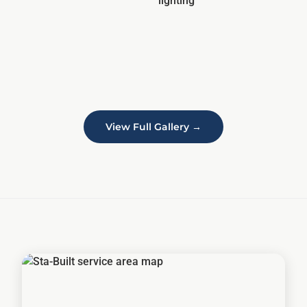
View Full Gallery →