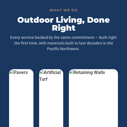
WHAT WE DO
Outdoor Living, Done
Right
Every service backed by the same commitment — built right
the first time, with materials built to last decades in the
Pacific Northwest.