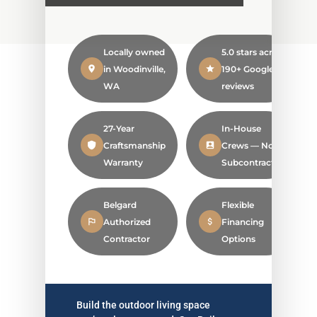
Locally owned
5.0 stars across
in Woodinville,
190+ Google
WA
reviews
27-Year
In-House
Craftsmanship
Crews — No
Warranty
Subcontractors
Belgard
Flexible
Authorized
Financing
Contractor
Options
Build the outdoor living space