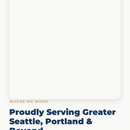
WHERE WE WORK
Proudly Serving Greater
Seattle, Portland &