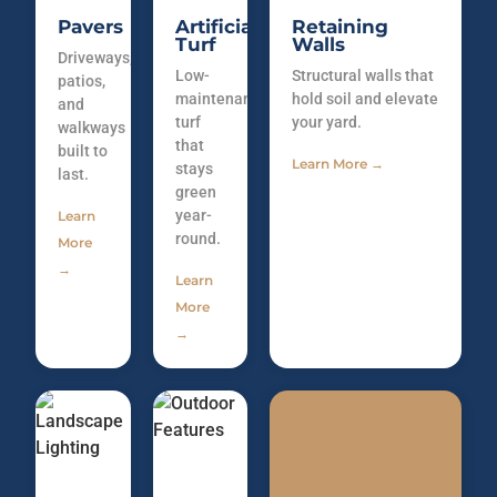
Pavers
Artificial
Retaining
Turf
Walls
Driveways,
Low-
Structural walls that
patios,
maintenance
hold soil and elevate
and
turf
your yard.
walkways
that
built to
Learn More →
stays
last.
green
year-
Learn
round.
More
→
Learn
More
→