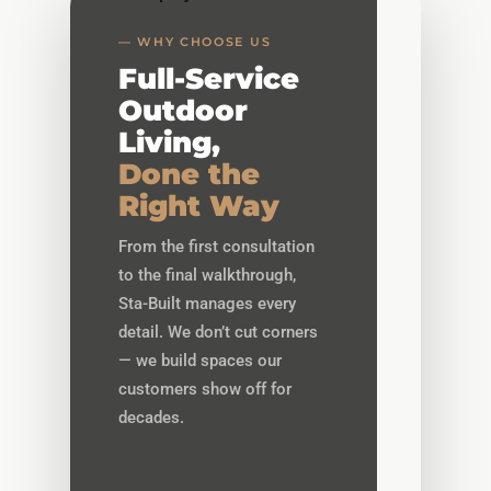
— WHY CHOOSE US
Full-Service
Outdoor
Living,
Done the
Right Way
From the first consultation
to the final walkthrough,
Sta-Built manages every
detail. We don’t cut corners
— we build spaces our
customers show off for
decades.