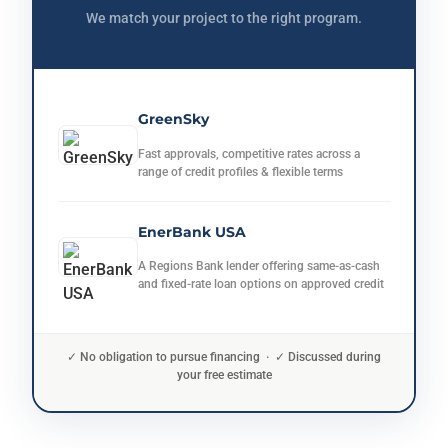
We match your project to the right program.
GreenSky
Fast approvals, competitive rates across a
range of credit profiles & flexible terms
EnerBank USA
A Regions Bank lender offering same-as-cash
and fixed-rate loan options on approved credit
✓ No obligation to pursue financing · ✓ Discussed during
your free estimate