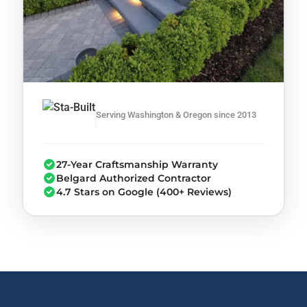
Serving Washington & Oregon since 2013
27-Year Craftsmanship Warranty
Belgard Authorized Contractor
4.7 Stars on Google (400+ Reviews)